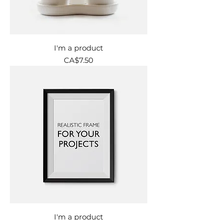
I'm a product
Price
CA$7.50
I'm a product