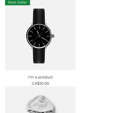
Best Seller
I'm a product
Price
CA$10.00