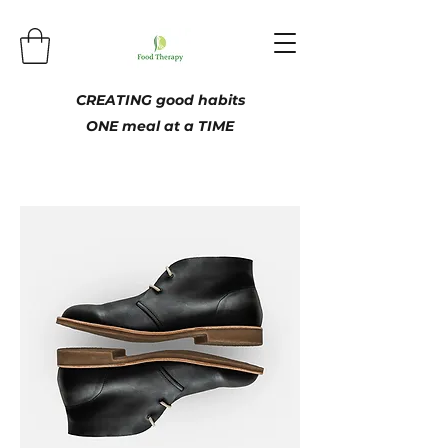
CREATING good habits
ONE meal at a TIME