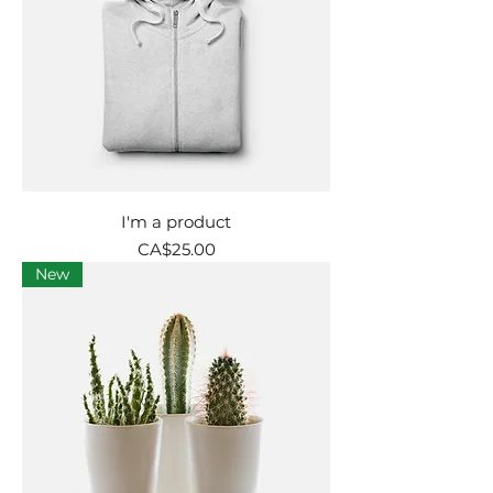
I'm a product
Price
CA$25.00
New