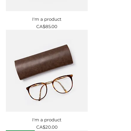
I'm a product
Price
CA$85.00
I'm a product
Price
CA$20.00