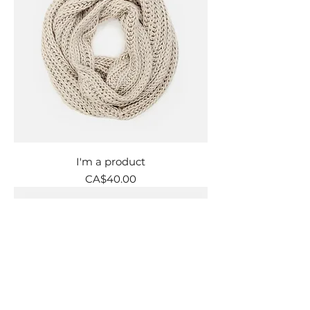
I'm a product
Price
CA$40.00