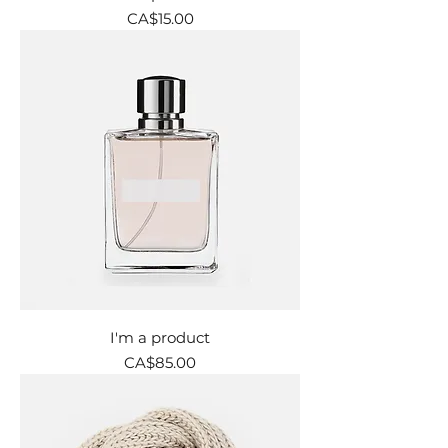
Price
CA$15.00
I'm a product
Price
CA$85.00