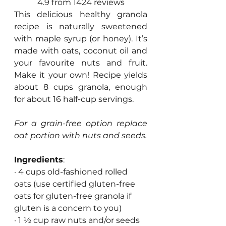
4.9 from 1424 reviews
This delicious healthy granola 
recipe is naturally sweetened 
with maple syrup (or honey). It’s 
made with oats, coconut oil and 
your favourite nuts and fruit. 
Make it your own! Recipe yields 
about 8 cups granola, enough 
for about 16 half-cup servings.
For a grain-free option replace 
oat portion with nuts and seeds. 
Ingredients
:
· 4 cups old-fashioned rolled 
oats (use certified gluten-free 
oats for gluten-free granola if 
gluten is a concern to you)
· 1 ½ cup raw nuts and/or seeds 