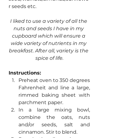
r seeds etc.
I liked to use a variety of all the 
nuts and seeds I have in my 
cupboard which will ensure a 
wide variety of nutrients in my 
breakfast. After all, variety is the 
spice of life.
Instructions:
Preheat oven to 350 degrees 
Fahrenheit and line a large, 
rimmed baking sheet with 			
parchment paper.
In a large mixing bowl, 
combine the oats, nuts 
and/or seeds, salt and 
cinnamon. Stir to blend.