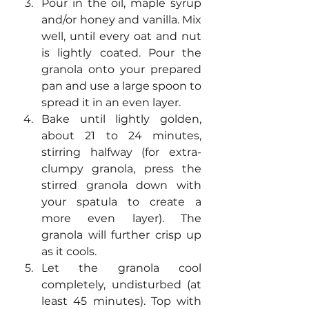
Pour in the oil, maple syrup 
and/or honey and vanilla. Mix 
well, until every oat and nut 
is lightly coated. Pour the 
granola onto your prepared 
pan and use a large spoon to 
spread it in an even layer.
Bake until lightly golden, 
about 21 to 24 minutes, 
stirring halfway (for extra-
clumpy granola, press the 
stirred granola down with 
your spatula to create a 
more even layer). The 
granola will further crisp up 
as it cools.
Let the granola cool 
completely, undisturbed (at 
least 45 minutes). Top with 