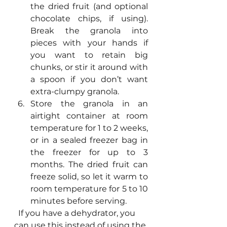
the dried fruit (and optional 
chocolate chips, if using). 
Break the granola into 
pieces with your hands if 
you want to retain big 
chunks, or stir it around with 
a spoon if you don’t want 
extra-clumpy granola.
Store the granola in an 
airtight container at room 
temperature for 1 to 2 weeks, 
or in a sealed freezer bag in 
the freezer for up to 3 
months. The dried fruit can 
freeze solid, so let it warm to 
room temperature for 5 to 10 
minutes before serving.
  If you have a dehydrator, you 
can use this instead of using the 