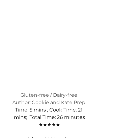
Gluten-free / Dairy-free 
Author: Cookie and Kate Prep 
Time:
 5 mins ; Cook Time: 21 
mins;  Total Time: 26 minutes
★★★★★