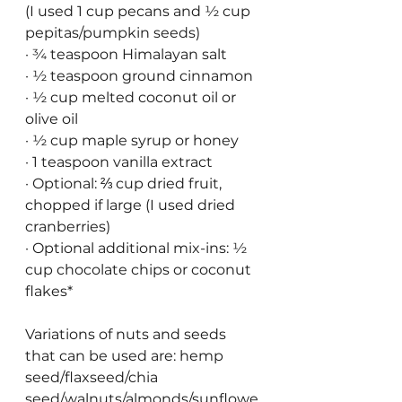
(I used 1 cup pecans and ½ cup 
pepitas/pumpkin seeds)
· ¾ teaspoon Himalayan salt
· ½ teaspoon ground cinnamon
· ½ cup melted coconut oil or 
olive oil
· ½ cup maple syrup or honey 
· 1 teaspoon vanilla extract
· Optional: ⅔ cup dried fruit, 
chopped if large (I used dried 
cranberries)
· Optional additional mix-ins: ½ 
cup chocolate chips or coconut 
flakes*
Variations of nuts and seeds 
that can be used are: hemp 
seed/flaxseed/chia 
seed/walnuts/almonds/sunflowe