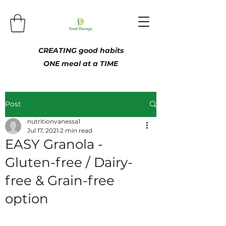
CREATING good habits
ONE meal at a TIME
Post
nutritionvanessa1
Jul 17, 2021
2 min read
EASY Granola -
Gluten-free / Dairy-
free & Grain-free
option