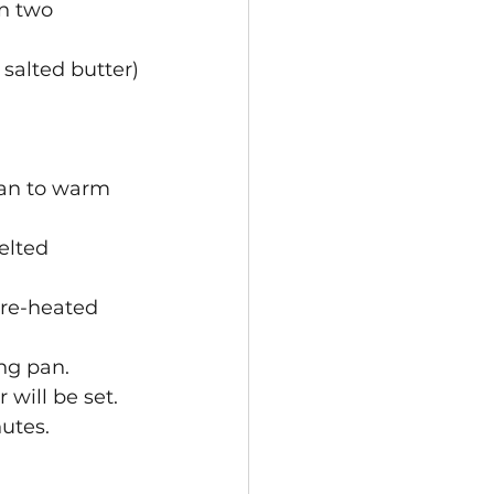
n two 
salted butter)
pan to warm 
elted 
pre-heated 
ng pan. 
will be set. 
nutes.