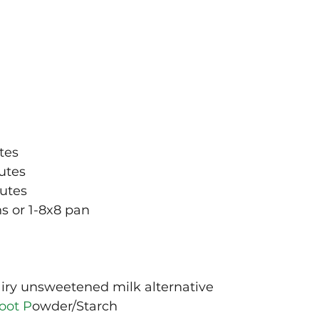
tes
utes
nutes
s or 1-8x8 pan
iry unsweetened milk alternative 
oot P
owder/Starch