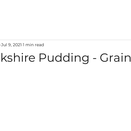
Jul 9, 2021
1 min read
kshire Pudding - Grain