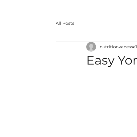
All Posts
nutritionvanessa1
Easy Yor