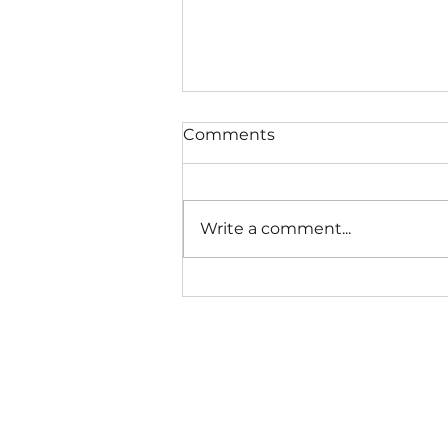
Comments
Write a comment...
TIPS FOR PICKY EATERS