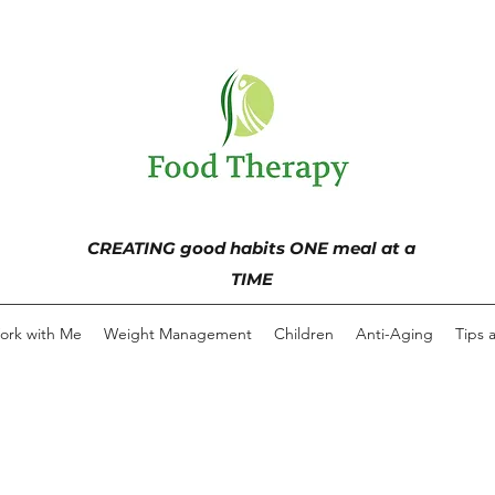
CREATING good habits ONE meal at a
TIME
ork with Me
Weight Management
Children
Anti-Aging
Tips 