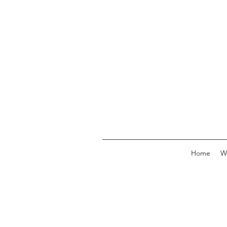
Home
W