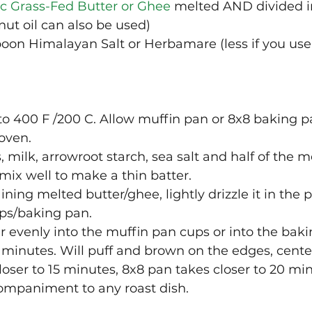
c Grass-Fed Butter or Ghee
 melted AND divided i
nut oil can also be used)
poon Himalayan Salt or Herbamare (less if you use 
to 400 F /200 C. Allow muffin pan or 8x8 baking 
oven.
milk, arrowroot starch, sea salt and half of the m
 mix well to make a thin batter.
ning melted butter/ghee, lightly drizzle it in the 
ps/baking pan. 
r evenly into the muffin pan cups or into the baki
 minutes. Will puff and brown on the edges, center 
loser to 15 minutes, 8x8 pan takes closer to 20 mi
companiment to any roast dish. 