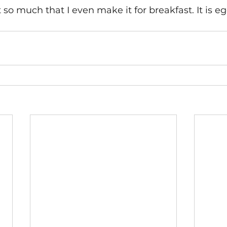
 so much that I even make it for breakfast. It is eg