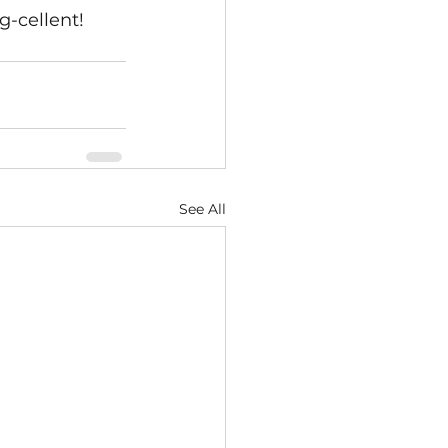
g-cellent!
See All