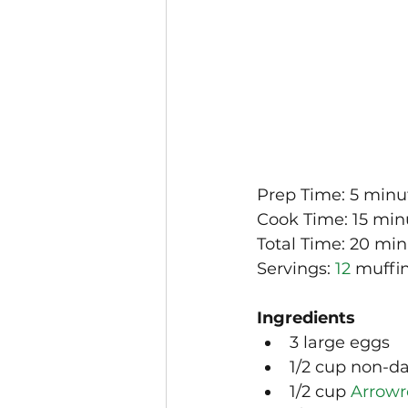
Prep Time: 5 minu
Cook Time: 15 min
Total Time: 20 mi
Servings: 
12
 muffin
Ingredients
3 large eggs
1/2 cup non-da
1/2 cup 
Arrowr