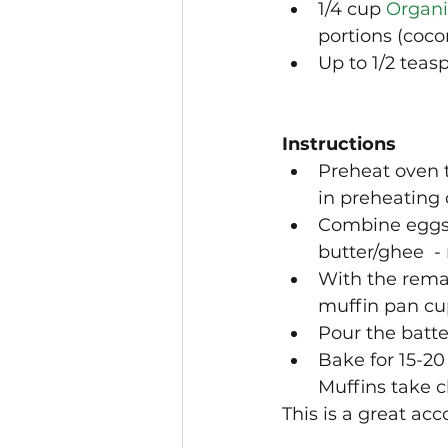
1/4 cup 
Organi
portions (coco
Up to 1/2 teas
Instructions
Preheat oven 
in preheating 
Combine eggs, 
butter/ghee  -
With the remai
muffin pan cu
Pour the batte
Bake for 15-20
Muffins take c
This is a great ac