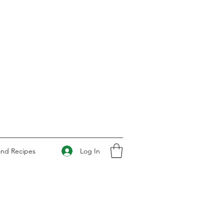
Log In
and Recipes