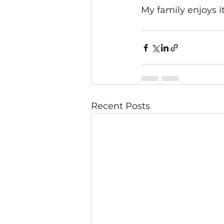
My family enjoys it
Recent Posts