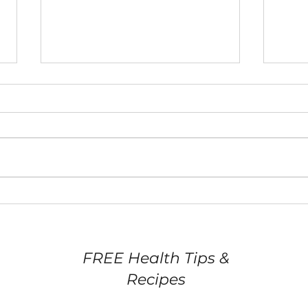
Eating Out: Pre-dining
Hea
Action Plan
free
FREE Health Tips &
Recipes