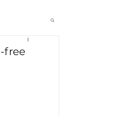
-free