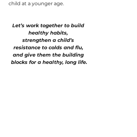
child at a younger age.
Let’s work together to build 
healthy habits, 
strengthen a child’s 
resistance to colds and flu, 
and give them the building 
blocks for a healthy, long life.
See All
Recent Posts