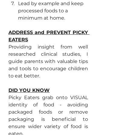
Lead by example and keep 
processed foods to a 
minimum at home. 
ADDRESS and PREVENT PICKY 
EATERS
Providing insight from well 
researched clinical studies, I 
guide parents with valuable tips 
and tools to encourage children 
to eat better.
DID YOU KNOW
Picky Eaters grab onto VISUAL 
identity of food - avoiding 
packaged foods or remove 
packaging is beneficial to 
ensure wider variety of food is 
eaten.