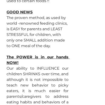
used to certain foods?!
GOOD NEWS
The proven method, as used by 
world -renowned feeding clinics, 
is EASY for parents and LEAST 
STRESSFUL for children, with 
only one SMALL addition made 
to ONE meal of the day.
The POWER is in our hands 
NOW!
Our ability to INFLUENCE our 
children SHRINKS over time, and 
although it is not impossible to 
teach new behavior to picky 
eaters, it is much easier for 
parents/caregivers to address 
eating habits and behaviors of a 