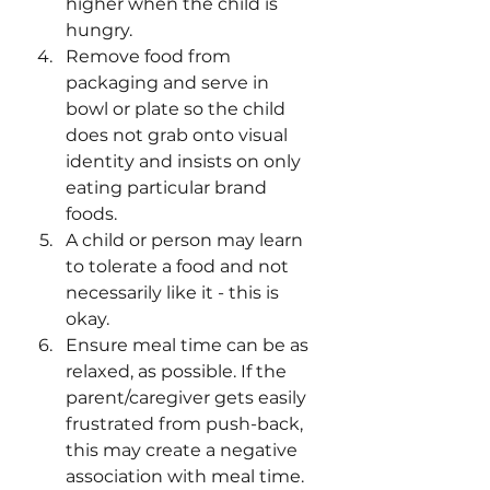
higher when the child is 
hungry. 
Remove food from 
packaging and serve in 
bowl or plate so the child 
does not grab onto visual 
identity and insists on only 
eating particular brand 
foods. 
A child or person may learn 
to tolerate a food and not 
necessarily like it - this is 
okay. 
Ensure meal time can be as 
relaxed, as possible. If the 
parent/caregiver gets easily 
frustrated from push-back, 
this may create a negative 
association with meal time. 