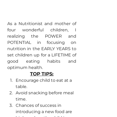
As a Nutritionist and mother of 
four wonderful children, I 
realizing the POWER and 
POTENTIAL in focusing on 
nutrition in the EARLY YEARS to 
set children up for a LIFETIME of 
good eating habits and 
optimum health.
TOP TIPS:
Encourage child to eat at a 
table. 
Avoid snacking before meal 
time. 
Chances of success in 
introducing a new food are 