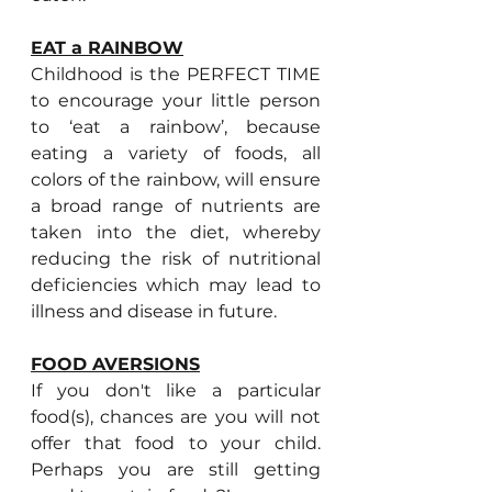
EAT a RAINBOW
Childhood is the PERFECT TIME 
to encourage your little person 
to ‘eat a rainbow’, because 
eating a variety of foods, all 
colors of the rainbow, will ensure 
a broad range of nutrients are 
taken into the diet, whereby 
reducing the risk of nutritional 
deficiencies which may lead to 
illness and disease in future.
FOOD AVERSIONS
If you don't like a particular 
food(s), chances are you will not 
offer that food to your child. 
Perhaps you are still getting 