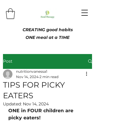
CREATING good habits
ONE meal at a TIME
Post
nutritionvanessa1
Nov 14, 2024
2 min read
TIPS FOR PICKY
EATERS
Updated:
Nov 14, 2024
ONE in FOUR children are 
picky eaters!