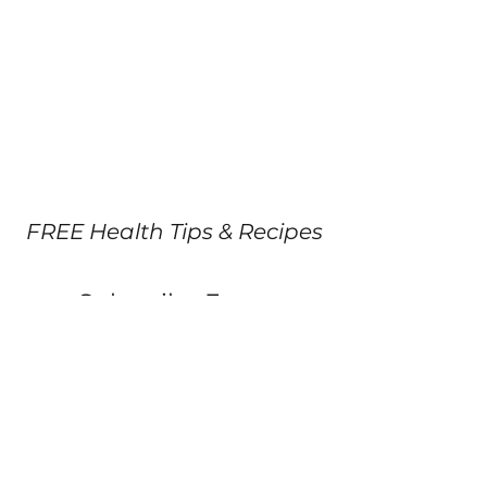
FREE Health Tips & Recipes
Subscribe Form
Submit