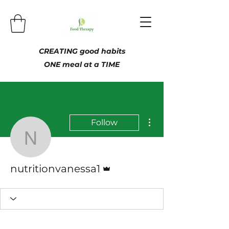
CREATING good habits
ONE meal at a TIME
More actions
Follow
nutritionvanessa1
Admin
nutritionvanessa1